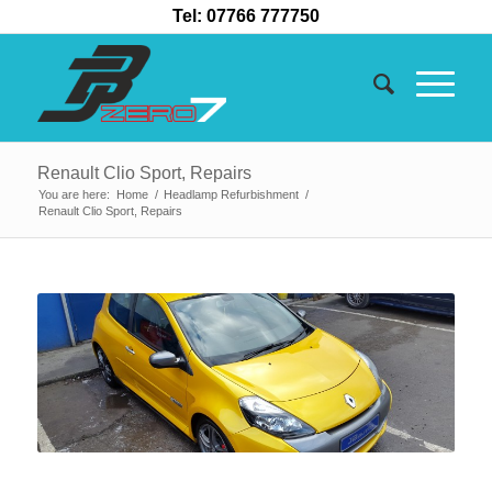
Tel: 07766 777750
Renault Clio Sport, Repairs
You are here:
Home
/
Headlamp Refurbishment
/
Renault Clio Sport, Repairs