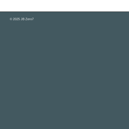
© 2025 JB Zero7