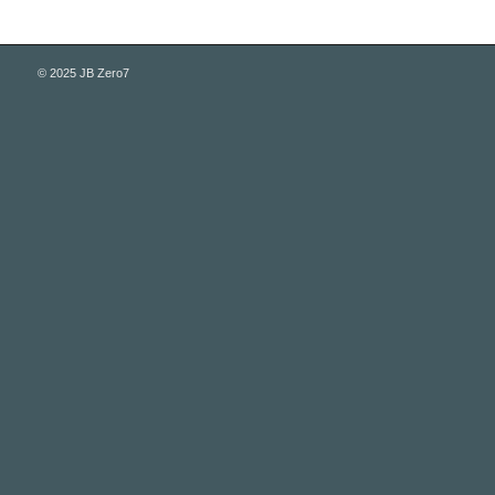
© 2025 JB Zero7