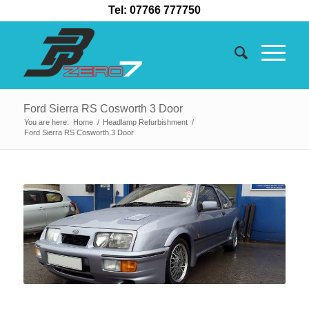
Tel: 07766 777750
Ford Sierra RS Cosworth 3 Door
You are here:
Home
/
Headlamp Refurbishment
/
Ford Sierra RS Cosworth 3 Door